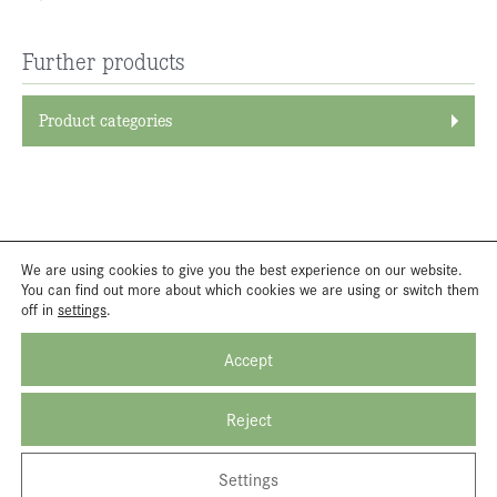
Further products
Product categories
We are using cookies to give you the best experience on our website.
You can find out more about which cookies we are using or switch them
off in
settings
.
Accept
Reject
Settings