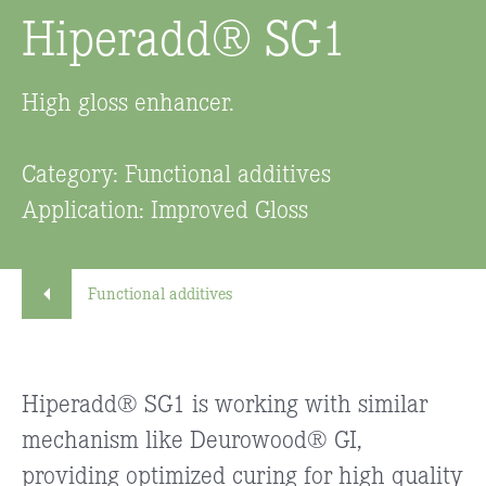
Hiperadd® SG1
High gloss enhancer.
Category: Functional additives
Application: Improved Gloss
Functional additives
Hiperadd® SG1 is working with similar
mechanism like Deurowood® GI,
providing optimized curing for high quality