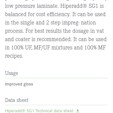
low pressure laminate. Hiperadd® SG1 is
balanced for cost efficiency. It can be used
in the single and 2 step impreg- nation
process. For best results the dosage in vat
and coater is recommended. It can be used
in 100% UF, MF/UF mixtures and 100% MF
recipes.
Usage
Improved gloss
Data sheet
Hiperadd® SG1 Technical data sheet