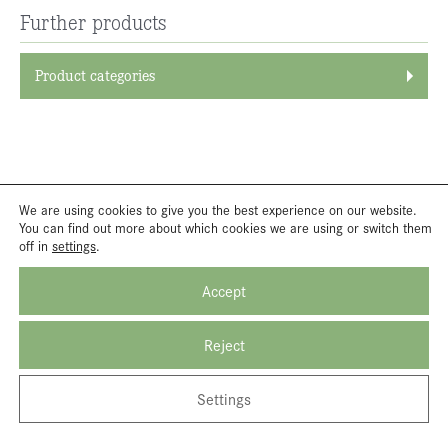
Further products
Product categories
We are using cookies to give you the best experience on our website.
You can find out more about which cookies we are using or switch them
off in
settings
.
Accept
Reject
Settings