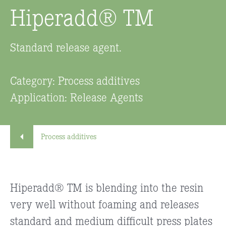
Hiperadd® TM
Standard release agent.
Category: Process additives
Application: Release Agents
Process additives
Hiperadd® TM is blending into the resin
very well without foaming and releases
standard and medium difficult press plates