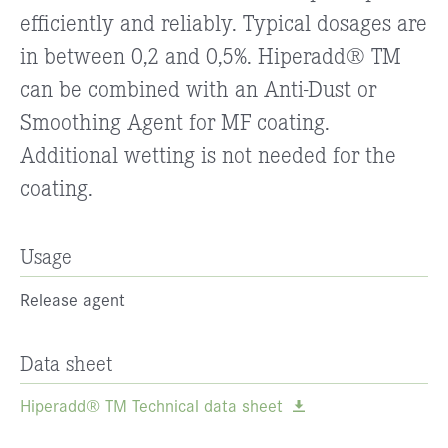
efficiently and reliably. Typical dosages are
in between 0,2 and 0,5%. Hiperadd® TM
can be combined with an Anti-Dust or
Smoothing Agent for MF coating.
Additional wetting is not needed for the
coating.
Usage
Release agent
Data sheet
Hiperadd® TM Technical data sheet