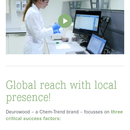
Global reach with local
presence!
Deurowood – a Chem-Trend brand – focusses on
three
critical success factors: