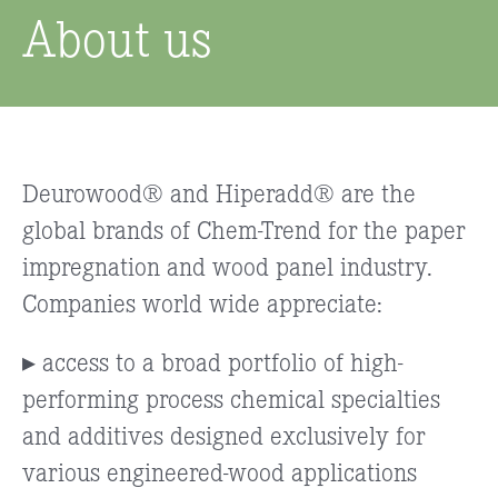
About us
Deurowood® and Hiperadd® are the
global brands of Chem-Trend for the paper
impregnation and wood panel industry.
Companies world wide appreciate:
▸ access to a broad portfolio of high-
performing process chemical specialties
and additives designed exclusively for
various engineered-wood applications