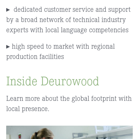
▸
dedicated customer service and support
by a broad network of technical industry
experts with local language competencies
▸ high speed to market with regional
production facilities
Inside Deurowood
Learn more about the global footprint with
local presence.