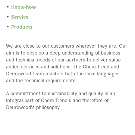
Know-how
Service
Products
We are close to our customers wherever they are. Our
aim is to develop a deep understanding of business
and technical needs of our partners to deliver value
added services and solutions. The Chem-Trend and
Deurowood team masters both the local languages
and the technical requirements.
A committment to sustainability and quality is an
integral part of Chem-Trend’s and therefore of
Deurowood’s philosophy.