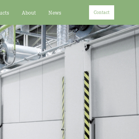
ucts
About
News
Contact