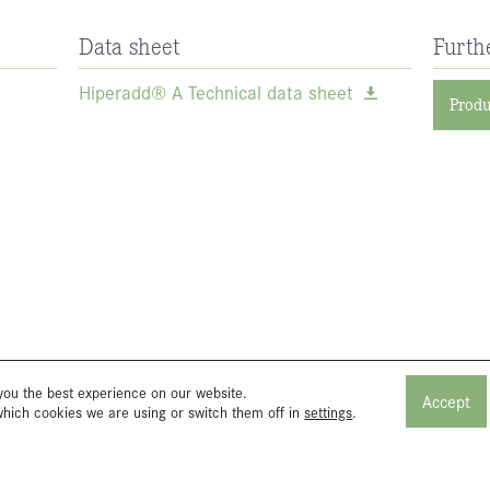
Data sheet
Furth
Hiperadd® A Technical data sheet
Produ
you the best experience on our website.
Accept
which cookies we are using or switch them off in
settings
.