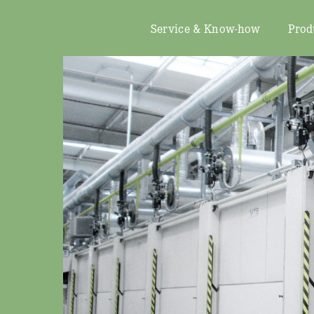
Service & Know-how
Prod