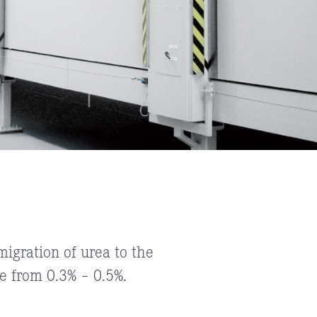
igration of urea to the
 from 0.3% – 0.5%.