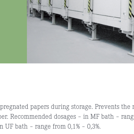
mpregnated papers during storage. Prevents the m
per. Recommended dosages – in MF bath – range
 UF bath – range from 0,1% – 0,3%.