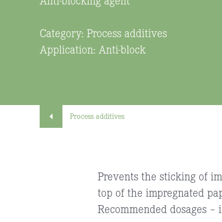
Category: Process additives
Application: Anti-block
Process additives
Prevents the sticking of i
top of the impregnated pa
Recommended dosages – in