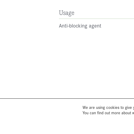
Usage
Anti-blocking agent
We are using cookies to give 
You can find out more about 