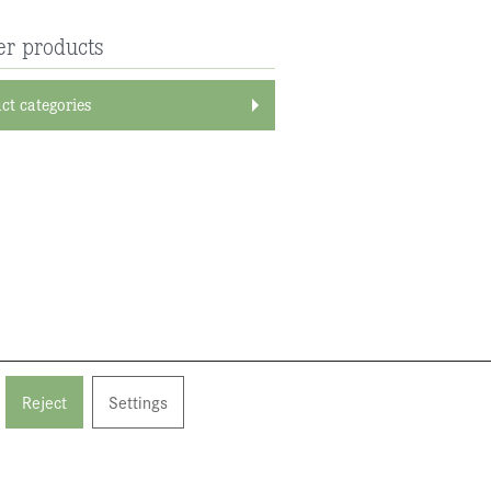
er products
ct categories
Reject
Settings
back to top