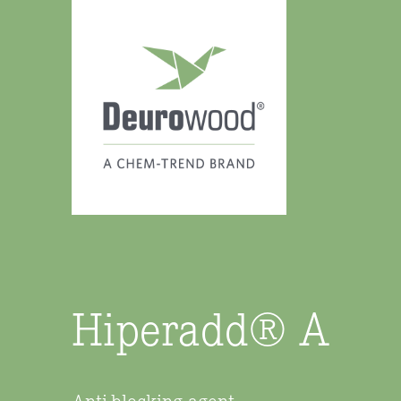
Hiperadd® A
Anti-blocking agent